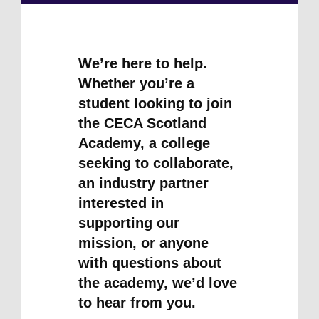
We’re here to help.
Whether you’re a
student looking to join
the CECA Scotland
Academy, a college
seeking to collaborate,
an industry partner
interested in
supporting our
mission, or anyone
with questions about
the academy, we’d love
to hear from you.