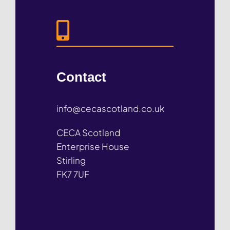
Contact
info@cecascotland.co.uk
CECA Scotland
Enterprise House
Stirling
FK7 7UF