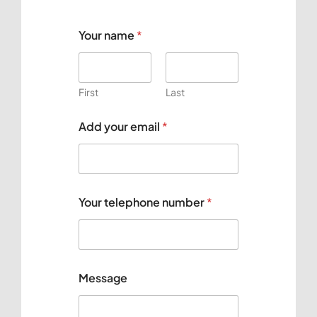
Your name
*
First
Last
Y
Add your email
*
o
u
r
e
m
a
Your telephone number
*
i
l
t
e
l
e
Message
p
h