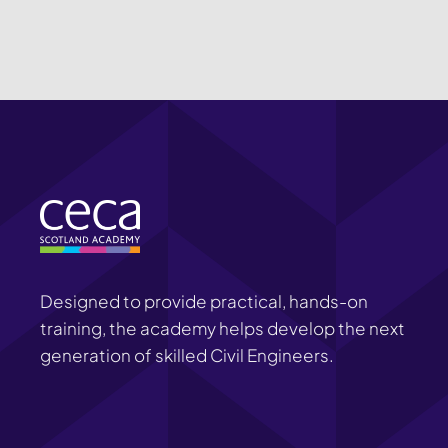
Designed to provide practical, hands-on
training, the academy helps develop the next
generation of skilled Civil Engineers.