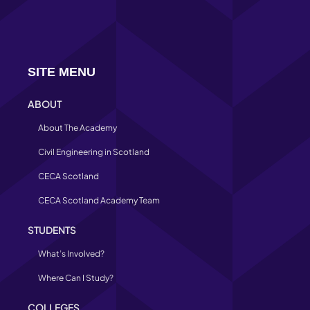
SITE MENU
ABOUT
About The Academy
Civil Engineering in Scotland
CECA Scotland
CECA Scotland Academy Team
STUDENTS
What’s Involved?
Where Can I Study?
COLLEGES