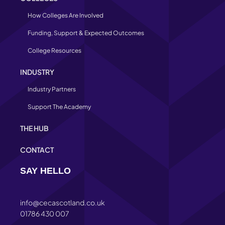
How Colleges Are Involved
Funding, Support & Expected Outcomes
College Resources
INDUSTRY
Industry Partners
Support The Academy
THE HUB
CONTACT
SAY HELLO
info@cecascotland.co.uk
01786 430 007