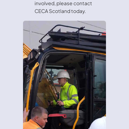
involved, please contact
CECA Scotland today.