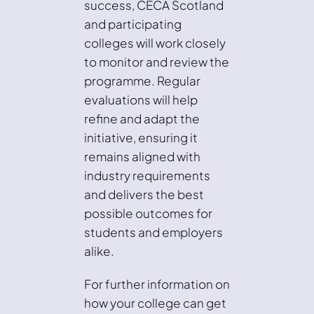
success, CECA Scotland
and participating
colleges will work closely
to monitor and review the
programme. Regular
evaluations will help
refine and adapt the
initiative, ensuring it
remains aligned with
industry requirements
and delivers the best
possible outcomes for
students and employers
alike.
For further information on
how your college can get