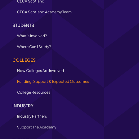
CECA Scotland
CECA Scotland Academy Team
STUDENTS
What’s Involved?
Where Can I Study?
COLLEGES
How Colleges Are Involved
Funding, Support & Expected Outcomes
College Resources
INDUSTRY
Industry Partners
Support The Academy