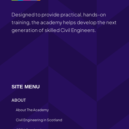
Designed to provide practical, hands-on
training, the academy helps develop the next
generation of skilled Civil Engineers.
SITE MENU
ABOUT
About The Academy
Civil Engineering in Scotland