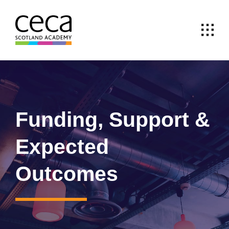
Skip
to
content
Funding, Support &
Expected
Outcomes