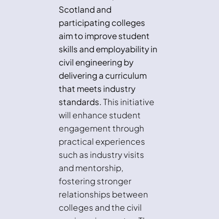
Scotland and
participating colleges
aim to improve student
skills and employability in
civil engineering by
delivering a curriculum
that meets industry
standards.
This initiative
will enhance student
engagement through
practical experiences
such as industry visits
and mentorship,
fostering stronger
relationships between
colleges and the civil