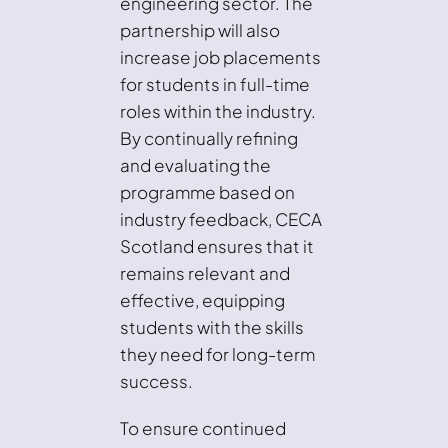
engineering sector. The
partnership will also
increase job placements
for students in full-time
roles within the industry.
By continually refining
and evaluating the
programme based on
industry feedback, CECA
Scotland ensures that it
remains relevant and
effective, equipping
students with the skills
they need for long-term
success.
To ensure continued