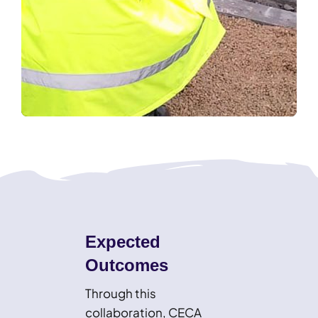
Expected
Outcomes
Through this
collaboration, CECA