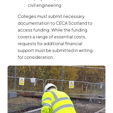
civil engineering
Colleges must submit necessary
documentation to CECA Scotland to
access funding. While the funding
covers a range of essential costs,
requests for additional financial
support must be submitted in writing
for consideration.