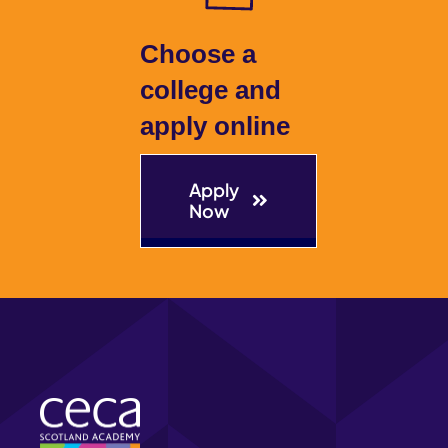
Choose a
college and
apply online
Apply
Now