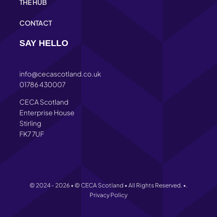
THE HUB
CONTACT
SAY HELLO
info@cecascotland.co.uk
01786 430007
CECA Scotland
Enterprise House
Stirling
FK7 7UF
© 2024 - 2026 • © CECA Scotland • All Rights Reserved. •.
Privacy Policy