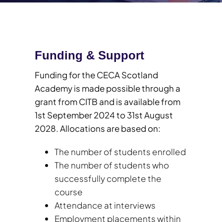
Funding & Support
Funding for the CECA Scotland
Academy is made possible through a
grant from CITB and is available from
1st September 2024 to 31st August
2028. Allocations are based on:
The number of students enrolled
The number of students who
successfully complete the
course
Attendance at interviews
Employment placements within