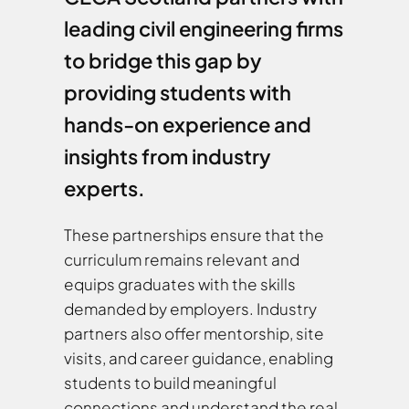
leading civil engineering firms
to bridge this gap by
providing students with
hands-on experience and
insights from industry
experts.
These partnerships ensure that the
curriculum remains relevant and
equips graduates with the skills
demanded by employers. Industry
partners also offer mentorship, site
visits, and career guidance, enabling
students to build meaningful
connections and understand the real-