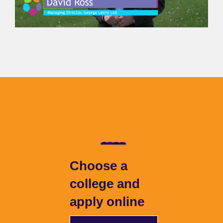
Choose a
college and
apply online