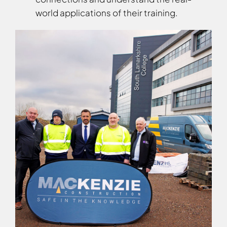
world applications of their training.