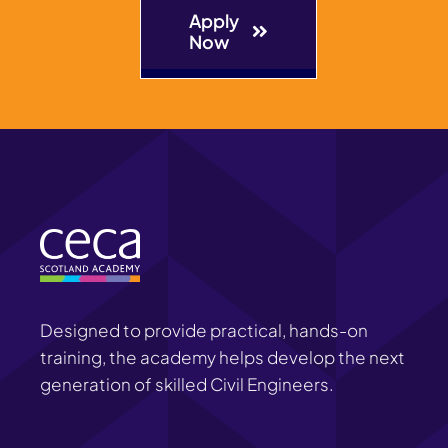
Apply
Now
Designed to provide practical, hands-on
training, the academy helps develop the next
generation of skilled Civil Engineers.