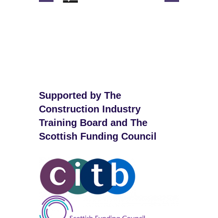
Supported by The
Construction Industry
Training Board and The
Scottish Funding Council