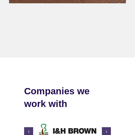
Companies we
work with