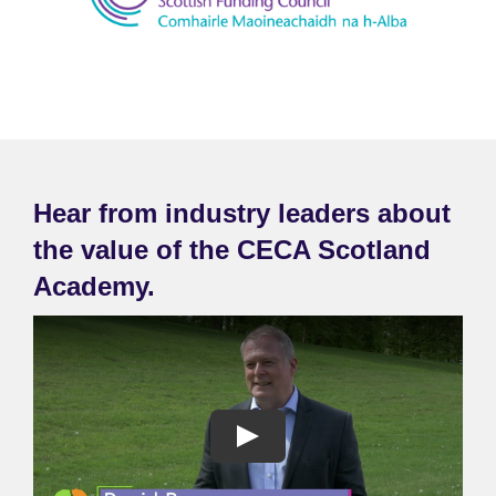
Hear from industry leaders about
the value of the CECA Scotland
Academy.