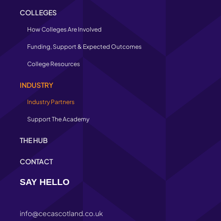
COLLEGES
How Colleges Are Involved
Funding, Support & Expected Outcomes
College Resources
INDUSTRY
Industry Partners
Support The Academy
THE HUB
CONTACT
SAY HELLO
info@cecascotland.co.uk