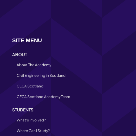
SITE MENU
ABOUT
About The Academy
Civil Engineering in Scotland
CECA Scotland
CECA Scotland Academy Team
STUDENTS
What’s Involved?
Where Can I Study?