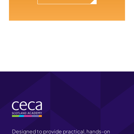
Designed to provide practical, hands-on