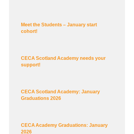
Meet the Students – January start
cohort!
CECA Scotland Academy needs your
support!
CECA Scotland Academy: January
Graduations 2026
CECA Academy Graduations: January
2026