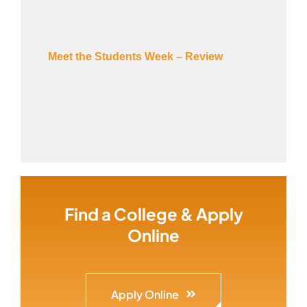
Meet the Students Week – Review
Find a College & Apply
Online
Apply Online