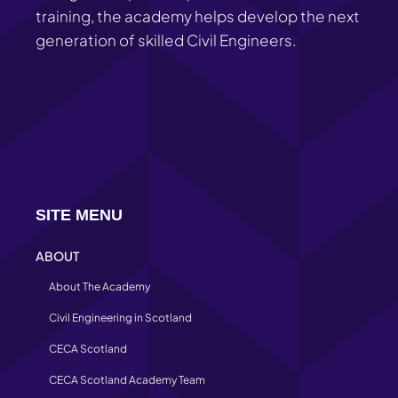
training, the academy helps develop the next
generation of skilled Civil Engineers.
SITE MENU
ABOUT
About The Academy
Civil Engineering in Scotland
CECA Scotland
CECA Scotland Academy Team