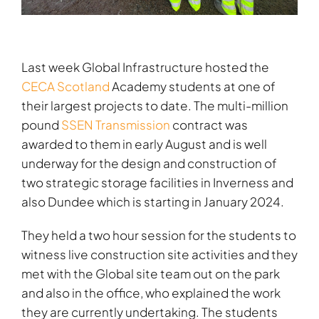
Last week Global Infrastructure hosted the
CECA Scotland
Academy students at one of
their largest projects to date. The multi-million
pound
SSEN Transmission
contract was
awarded to them in early August and is well
underway for the design and construction of
two strategic storage facilities in Inverness and
also Dundee which is starting in January 2024.
They held a two hour session for the students to
witness live construction site activities and they
met with the Global site team out on the park
and also in the office, who explained the work
they are currently undertaking. The students