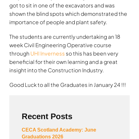
got to sit in one of the excavators and was
shown the blind spots which demonstrated the
importance of people and plant safety.
The students are currently undertaking an 18
week Civil Engineering Operative course
through
UHI Inverness
so this has been very
beneficial for their own learning and a great
insight into the Construction Industry.
Good Luck to all the Graduates in January 24 !!!
Recent Posts
CECA Scotland Academy: June
Graduations 2026