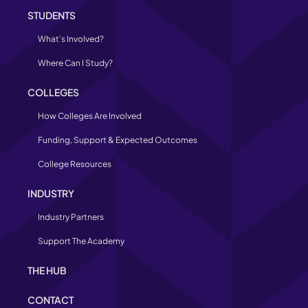
STUDENTS
What’s Involved?
Where Can I Study?
COLLEGES
How Colleges Are Involved
Funding, Support & Expected Outcomes
College Resources
INDUSTRY
Industry Partners
Support The Academy
THE HUB
CONTACT