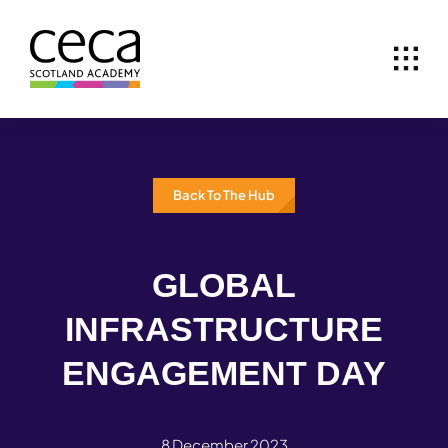
Skip
to
content
Back To The Hub
GLOBAL
INFRASTRUCTURE
ENGAGEMENT DAY
8 December 2023