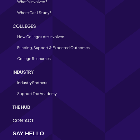
What’s Involved?
Where Can I Study?
COLLEGES
How Colleges Are Involved
Funding, Support & Expected Outcomes
College Resources
INDUSTRY
Industry Partners
Support The Academy
THE HUB
CONTACT
SAY HELLO