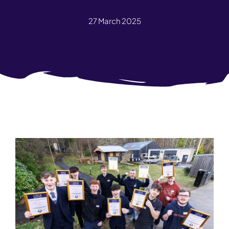
27 March 2025