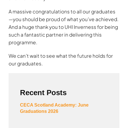
A massive congratulations to all our graduates
—you should be proud of what you’ve achieved.
And a huge thank you to UHI Inverness for being
such a fantastic partner in delivering this
programme.
We can’t wait to see what the future holds for
our graduates.
Recent Posts
CECA Scotland Academy: June
Graduations 2026