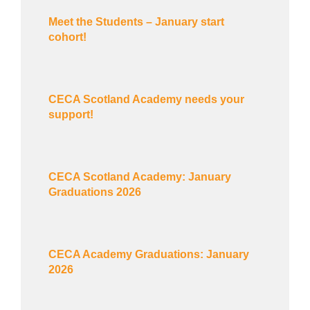
Meet the Students – January start
cohort!
CECA Scotland Academy needs your
support!
CECA Scotland Academy: January
Graduations 2026
CECA Academy Graduations: January
2026