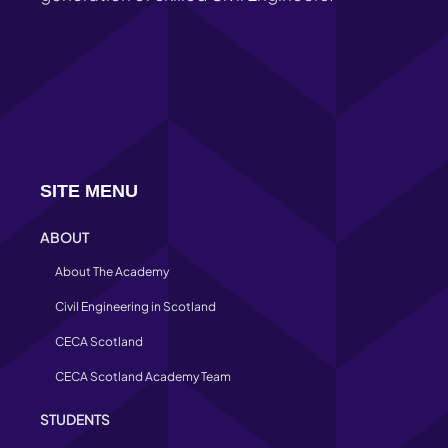
SITE MENU
ABOUT
About The Academy
Civil Engineering in Scotland
CECA Scotland
CECA Scotland Academy Team
STUDENTS