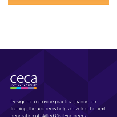
Designed to provide practical, hands-on
training, the academy helps develop the next
generation of skilled Civil Engineers.