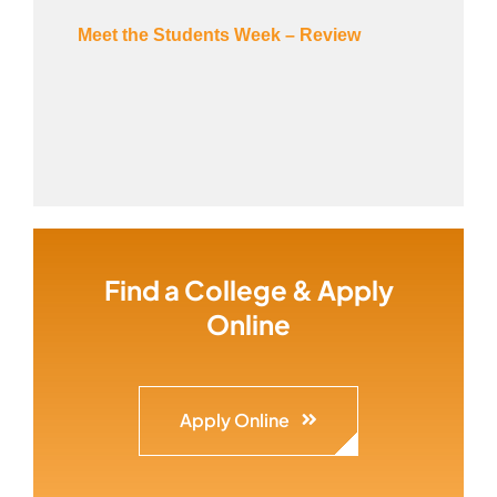
Meet the Students Week – Review
Find a College & Apply
Online
Apply Online