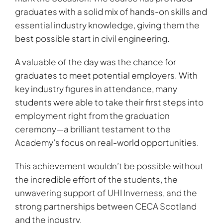
graduates with a solid mix of hands-on skills and
essential industry knowledge, giving them the
best possible start in civil engineering.
A valuable of the day was the chance for
graduates to meet potential employers. With
key industry figures in attendance, many
students were able to take their first steps into
employment right from the graduation
ceremony—a brilliant testament to the
Academy’s focus on real-world opportunities.
This achievement wouldn’t be possible without
the incredible effort of the students, the
unwavering support of UHI Inverness, and the
strong partnerships between CECA Scotland
and the industry.