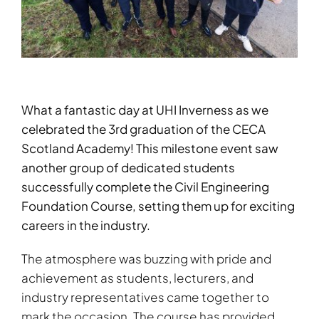
What a fantastic day at UHI Inverness as we
celebrated the 3rd graduation of the CECA
Scotland Academy! This milestone event saw
another group of dedicated students
successfully complete the Civil Engineering
Foundation Course, setting them up for exciting
careers in the industry.
The atmosphere was buzzing with pride and
achievement as students, lecturers, and
industry representatives came together to
mark the occasion. The course has provided