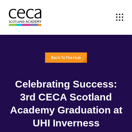
Skip
to
content
Back To The Hub
Celebrating Success:
3rd CECA Scotland
Academy Graduation at
UHI Inverness