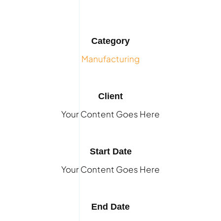
Category
Manufacturing
Client
Your Content Goes Here
Start Date
Your Content Goes Here
End Date