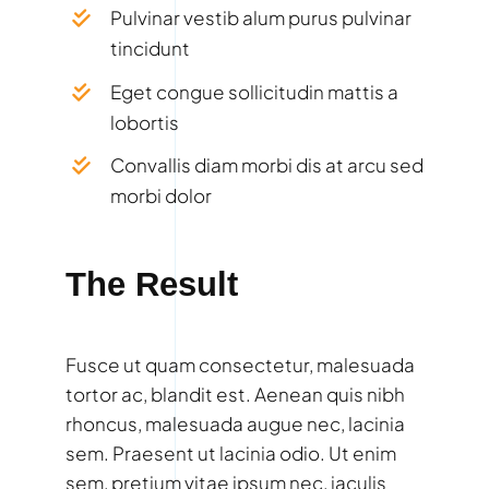
Pulvinar vestib alum purus pulvinar
tincidunt
Eget congue sollicitudin mattis a
lobortis
Convallis diam morbi dis at arcu sed
morbi dolor
The Result
Fusce ut quam consectetur, malesuada
tortor ac, blandit est. Aenean quis nibh
rhoncus, malesuada augue nec, lacinia
sem. Praesent ut lacinia odio. Ut enim
sem, pretium vitae ipsum nec, iaculis