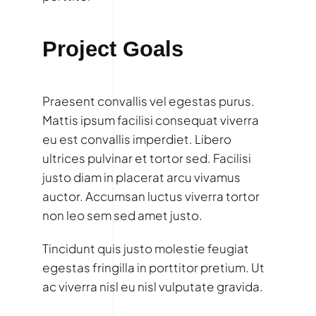
Project Goals
Praesent convallis vel egestas purus.
Mattis ipsum facilisi consequat viverra
eu est convallis imperdiet. Libero
ultrices pulvinar et tortor sed. Facilisi
justo diam in placerat arcu vivamus
auctor. Accumsan luctus viverra tortor
non leo sem sed amet justo.
Tincidunt quis justo molestie feugiat
egestas fringilla in porttitor pretium. Ut
ac viverra nisl eu nisl vulputate gravida.