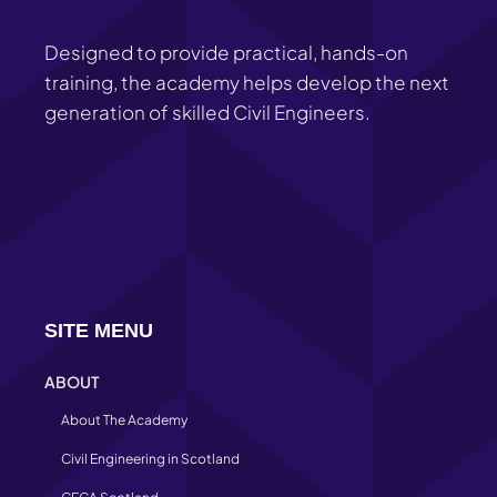
Designed to provide practical, hands-on
training, the academy helps develop the next
generation of skilled Civil Engineers.
SITE MENU
ABOUT
About The Academy
Civil Engineering in Scotland