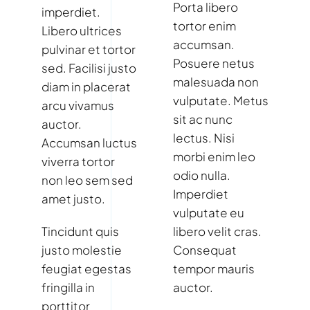
Porta libero
imperdiet.
tortor enim
Libero ultrices
accumsan.
pulvinar et tortor
Posuere netus
sed. Facilisi justo
malesuada non
diam in placerat
vulputate. Metus
arcu vivamus
sit ac nunc
auctor.
lectus. Nisi
Accumsan luctus
morbi enim leo
viverra tortor
odio nulla.
non leo sem sed
Imperdiet
amet justo.
vulputate eu
Tincidunt quis
libero velit cras.
justo molestie
Consequat
feugiat egestas
tempor mauris
fringilla in
auctor.
porttitor