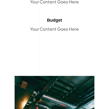
Your Content Goes Here
Budget
Your Content Goes Here