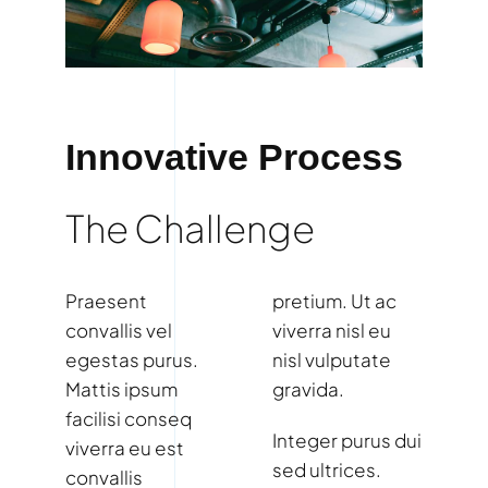
Innovative Process
The Challenge
Praesent
pretium. Ut ac
convallis vel
viverra nisl eu
egestas purus.
nisl vulputate
Mattis ipsum
gravida.
facilisi conseq
Integer purus dui
viverra eu est
sed ultrices.
convallis