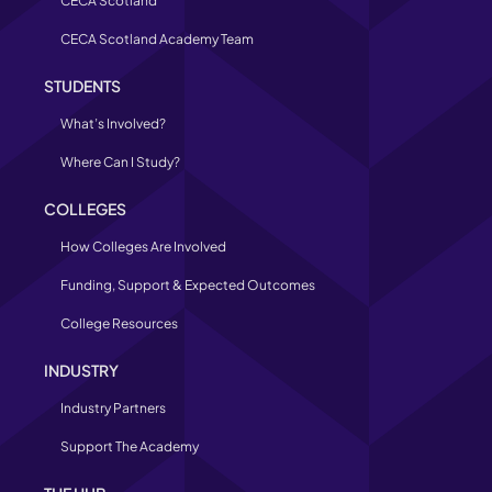
CECA Scotland
CECA Scotland Academy Team
STUDENTS
What’s Involved?
Where Can I Study?
COLLEGES
How Colleges Are Involved
Funding, Support & Expected Outcomes
College Resources
INDUSTRY
Industry Partners
Support The Academy