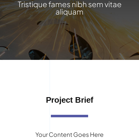
Tristique fames nibh sem vitae
aliquam
Project Brief
Your Content Goes Here