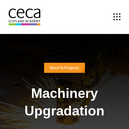
Skip
to
content
Back To Projects
Machinery
Upgradation