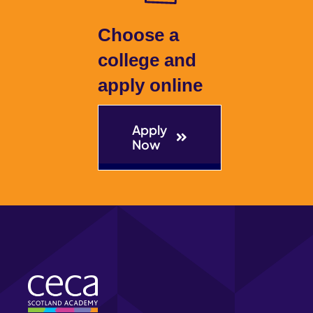
Choose a
college and
apply online
Apply
Now