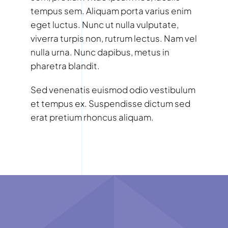
tempus sem. Aliquam porta varius enim
eget luctus. Nunc ut nulla vulputate,
viverra turpis non, rutrum lectus. Nam vel
nulla urna. Nunc dapibus, metus in
pharetra blandit.
Sed venenatis euismod odio vestibulum
et tempus ex. Suspendisse dictum sed
erat pretium rhoncus aliquam.