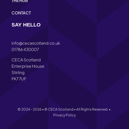
THE HUB
CONTACT
SAY HELLO
info@cecascotland.co.uk
01786 430007
CECA Scotland
Enterprise House
Stirling
FK7 7UF
© 2024 - 2026 • © CECA Scotland • All Rights Reserved. •.
Privacy Policy