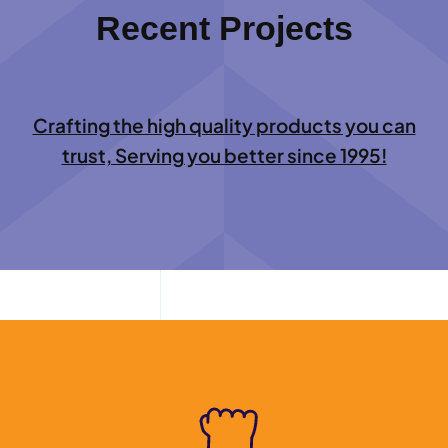
Recent Projects
Crafting the high quality products you can
trust, Serving you better since 1995!