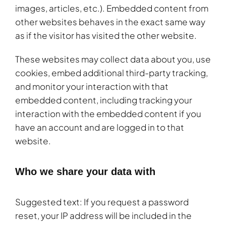
images, articles, etc.). Embedded content from
other websites behaves in the exact same way
as if the visitor has visited the other website.
These websites may collect data about you, use
cookies, embed additional third-party tracking,
and monitor your interaction with that
embedded content, including tracking your
interaction with the embedded content if you
have an account and are logged in to that
website.
Who we share your data with
Suggested text: If you request a password
reset, your IP address will be included in the