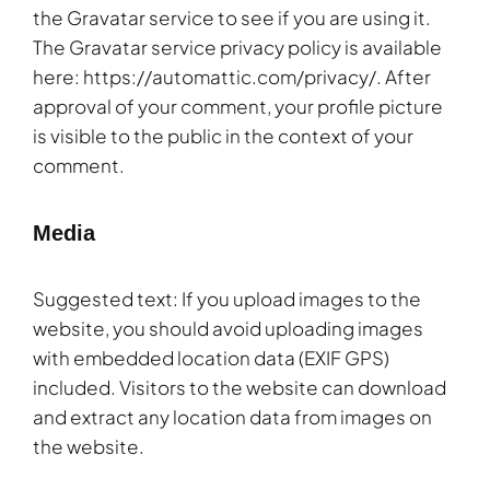
the Gravatar service to see if you are using it.
The Gravatar service privacy policy is available
here: https://automattic.com/privacy/. After
approval of your comment, your profile picture
is visible to the public in the context of your
comment.
Media
Suggested text: If you upload images to the
website, you should avoid uploading images
with embedded location data (EXIF GPS)
included. Visitors to the website can download
and extract any location data from images on
the website.