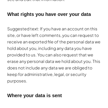
What rights you have over your data
Suggested text: If you have an account on this
site, or have left comments, you can request to
receive an exported file of the personal data we
hold about you, including any data you have
provided to us. You can also request that we
erase any personal data we hold about you. This
does not include any data we are obliged to
keep for administrative, legal, or security
purposes.
Where your data is sent