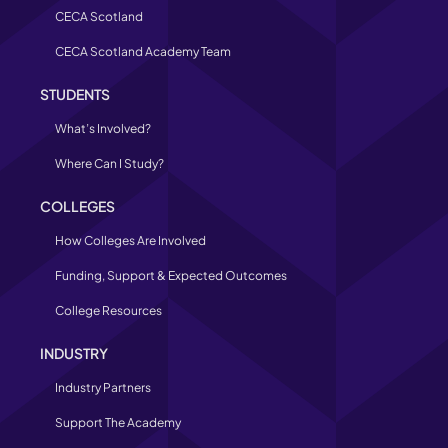
CECA Scotland
CECA Scotland Academy Team
STUDENTS
What’s Involved?
Where Can I Study?
COLLEGES
How Colleges Are Involved
Funding, Support & Expected Outcomes
College Resources
INDUSTRY
Industry Partners
Support The Academy