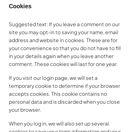
Cookies
Suggested text: If you leave a comment on our
site you may opt-in to saving your name, email
address and website in cookies. These are for
your convenience so that you do not have to fill
in your details again when you leave another
comment. These cookies will last for one year.
If you visit our login page, we will set a
temporary cookie to determine if your browser
accepts cookies. This cookie contains no
personal data and is discarded when you close
your browser.
When you log in, we will also set up several
cookies to save your login information and your