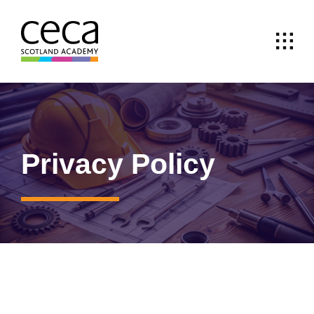
Skip
to
content
Privacy Policy