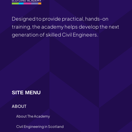
Designed to provide practical, hands-on
training, the academy helps develop the next
generation of skilled Civil Engineers.
SITE MENU
ABOUT
About The Academy
Civil Engineering in Scotland