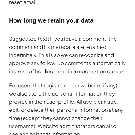
reset email.
How long we retain your data
Suggested text: If you leave a comment, the
comment and its metadata are retained
indefinitely. This is so we can recognize and
approve any follow-up comments automatically
instead of holding them in a moderation queue.
For users that register on our website (if any),
we also store the personal information they
provide in their user profile. All users can see,
edit, or delete their personal information at any
time (except they cannot change their
username). Website administrators can also
see and edit that information.