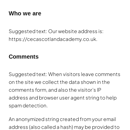
Who we are
Suggested text: Our website address is:
https://cecascotlandacademy.co.uk.
Comments
Suggested text: When visitors leave comments
on the site we collect the data shown in the
comments form, and also the visitor’s IP
address and browser user agent string to help
spam detection.
An anonymized string created from your email
address (also called a hash) may be provided to