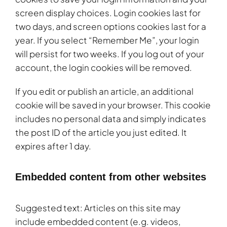
screen display choices. Login cookies last for
two days, and screen options cookies last for a
year. If you select “Remember Me”, your login
will persist for two weeks. If you log out of your
account, the login cookies will be removed.
If you edit or publish an article, an additional
cookie will be saved in your browser. This cookie
includes no personal data and simply indicates
the post ID of the article you just edited. It
expires after 1 day.
Embedded content from other websites
Suggested text: Articles on this site may
include embedded content (e.g. videos,