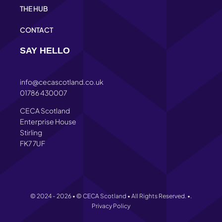
THE HUB
CONTACT
SAY HELLO
info@cecascotland.co.uk
01786 430007
CECA Scotland
Enterprise House
Stirling
FK7 7UF
© 2024 - 2026 • © CECA Scotland • All Rights Reserved. •.
Privacy Policy