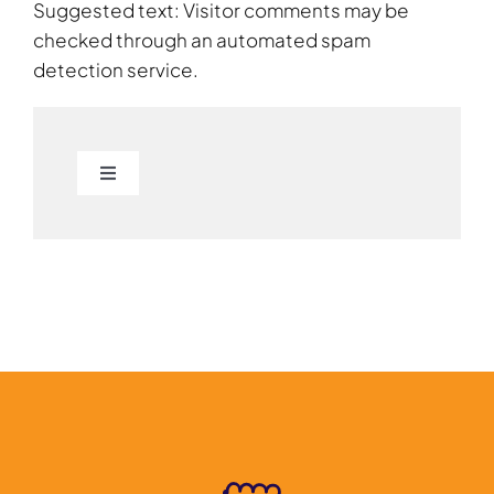
Suggested text: Visitor comments may be
checked through an automated spam
detection service.
Toggle
Navigation
About
Students
Colleges
Industry