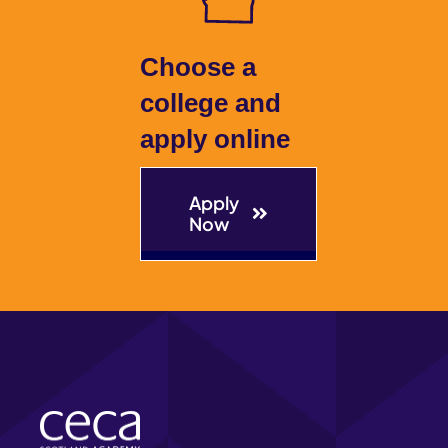
The Hub
Choose a
college and
Contact
apply online
Apply
Now