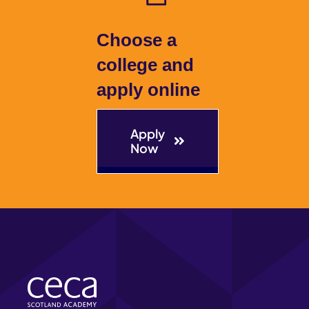
Choose a
college and
apply online
Apply
Now