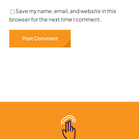
Save my name, email, and website in this
browser for the next time I comment.