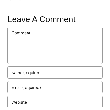
Leave A Comment
Comment