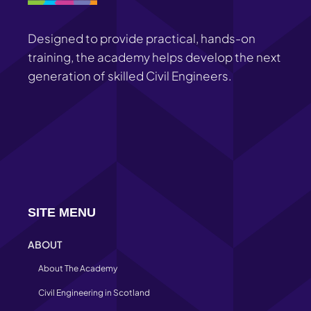
Designed to provide practical, hands-on
training, the academy helps develop the next
generation of skilled Civil Engineers.
SITE MENU
ABOUT
About The Academy
Civil Engineering in Scotland