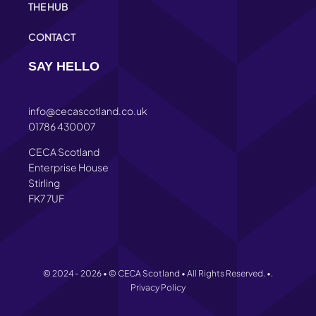
THE HUB
CONTACT
SAY HELLO
info@cecascotland.co.uk
01786 430007
CECA Scotland
Enterprise House
Stirling
FK7 7UF
© 2024 - 2026 • © CECA Scotland • All Rights Reserved. •.
Privacy Policy