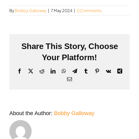
By
Bobby Galloway
|
7 May 2024
|
0 Comments
Share This Story, Choose
Your Platform!
Facebook
X
Reddit
LinkedIn
WhatsApp
Telegram
Tumblr
Pinterest
Vk
Xing
Email
About the Author:
Bobby Galloway