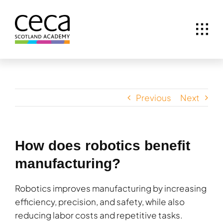
Skip
to
content
Previous
Next
How does robotics benefit
manufacturing?
Robotics improves manufacturing by increasing
efficiency, precision, and safety, while also
reducing labor costs and repetitive tasks.