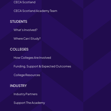
CECA Scotland
CECA Scotland Academy Team
STUDENTS
What’s Involved?
Where Can I Study?
COLLEGES
How Colleges Are Involved
Funding, Support & Expected Outcomes
College Resources
INDUSTRY
Industry Partners
Support The Academy