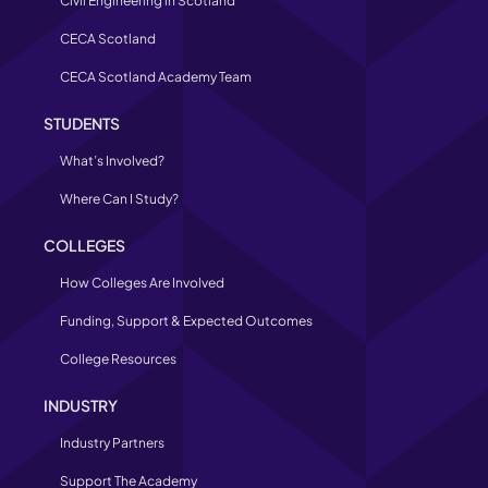
Civil Engineering in Scotland
CECA Scotland
CECA Scotland Academy Team
STUDENTS
What’s Involved?
Where Can I Study?
COLLEGES
How Colleges Are Involved
Funding, Support & Expected Outcomes
College Resources
INDUSTRY
Industry Partners
Support The Academy