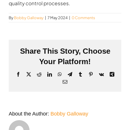
quality control processes.
By
Bobby Galloway
|
7 May 2024
|
0 Comments
Share This Story, Choose
Your Platform!
Facebook
X
Reddit
LinkedIn
WhatsApp
Telegram
Tumblr
Pinterest
Vk
Xing
Email
About the Author:
Bobby Galloway