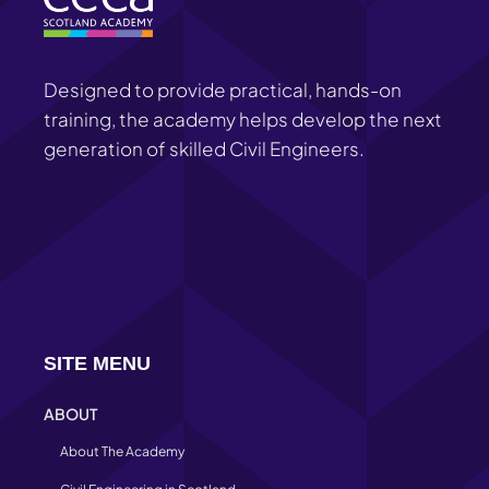
Designed to provide practical, hands-on
training, the academy helps develop the next
generation of skilled Civil Engineers.
SITE MENU
ABOUT
About The Academy