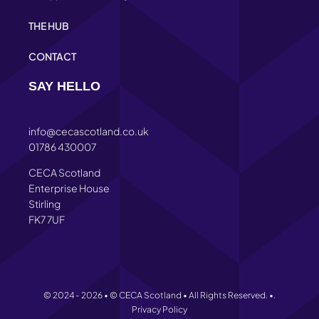
THE HUB
CONTACT
SAY HELLO
info@cecascotland.co.uk
01786 430007
CECA Scotland
Enterprise House
Stirling
FK7 7UF
© 2024 - 2026 • © CECA Scotland • All Rights Reserved. •.
Privacy Policy