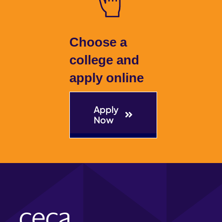
Choose a
college and
apply online
Apply
Now