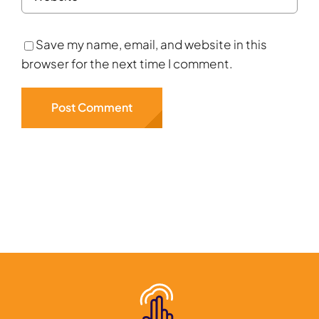
Save my name, email, and website in this
browser for the next time I comment.