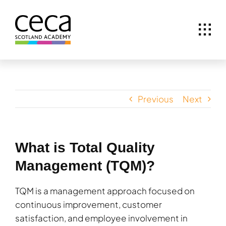
Skip
to
content
Previous
Next
What is Total Quality
Management (TQM)?
TQM is a management approach focused on
continuous improvement, customer
satisfaction, and employee involvement in