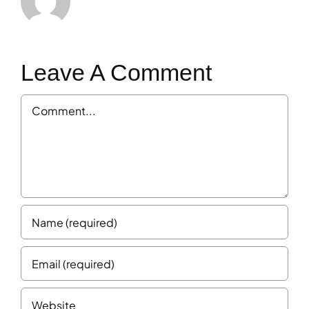
Leave A Comment
Comment